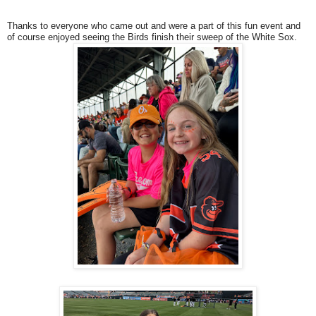
Thanks to everyone who came out and were a part of this fun event and
of course enjoyed seeing the Birds finish their sweep of the White Sox.