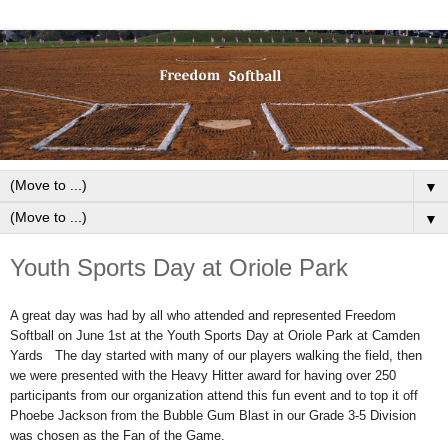
▼
▼
Youth Sports Day at Oriole Park
A great day was had by all who attended and represented Freedom
Softball on June 1st at the Youth Sports Day at Oriole Park at Camden
Yards The day started with many of our players walking the field, then
we were presented with the Heavy Hitter award for having over 250
participants from our organization attend this fun event and to top it off
Phoebe Jackson from the Bubble Gum Blast in our Grade 3-5 Division
was chosen as the Fan of the Game.