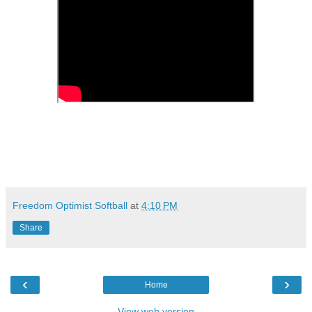
Freedom Optimist Softball
at
4:10 PM
Share
‹
›
Home
View web version