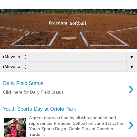
▼
▼
›
Daily Field Status
Click here for Daily Field Status
Youth Sports Day at Oriole Park
›
A great day was had by all who attended and
represented Freedom Softball on June 1st at the
Youth Sports Day at Oriole Park at Camden
Yards ...