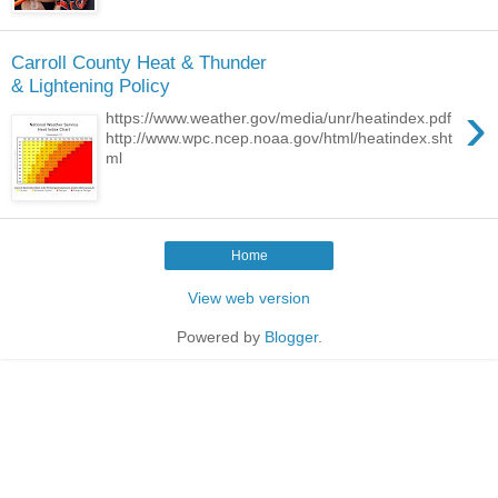
Carroll County Heat & Thunder
& Lightening Policy
›
https://www.weather.gov/media/unr/heatindex.pdf
http://www.wpc.ncep.noaa.gov/html/heatindex.sht
ml
Home
View web version
Powered by
Blogger
.