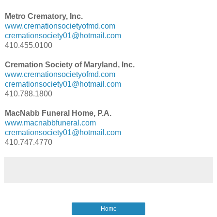
Metro Crematory, Inc.
www.cremationsocietyofmd.com
cremationsociety01@hotmail.com
410.455.0100
Cremation Society of Maryland, Inc.
www.cremationsocietyofmd.com
cremationsociety01@hotmail.com
410.788.1800
MacNabb Funeral Home, P.A.
www.macnabbfuneral.com
cremationsociety01@hotmail.com
410.747.4770
Home