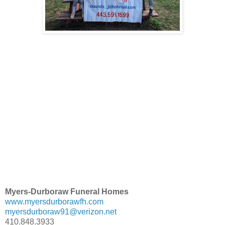
Myers-Durboraw Funeral Homes
www.myersdurborawfh.com
myersdurboraw91@verizon.net
410.848.3933