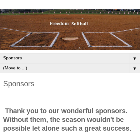
▼
▼
Sponsors
Thank you to our wonderful sponsors.
Without them, the season wouldn't be
possible let alone such a great success.