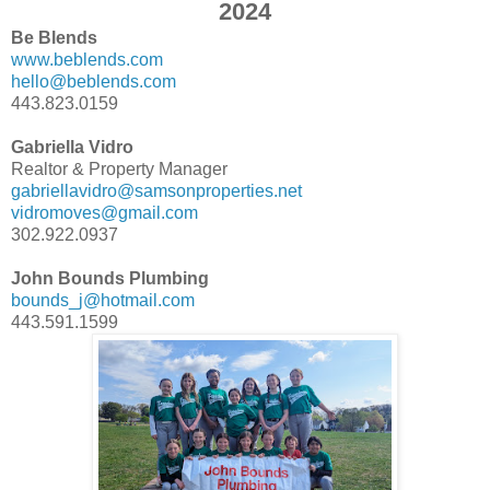
2024
Be Blends
www.beblends.com
hello@beblends.com
443.823.0159
Gabriella Vidro
Realtor & Property Manager
gabriellavidro@samsonproperties.net
vidromoves@gmail.com
302.922.0937
John Bounds Plumbing
bounds_j@hotmail.com
443.591.1599